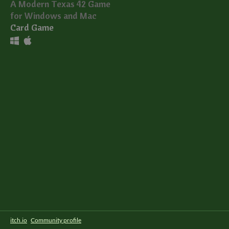
A Modern Texas 42 Game
for Windows and Mac
Card Game
itch.io
·
Community profile