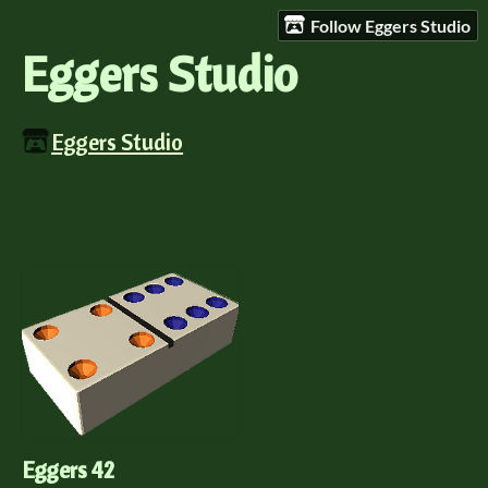
Follow Eggers Studio
Eggers Studio
Eggers Studio
Eggers 42